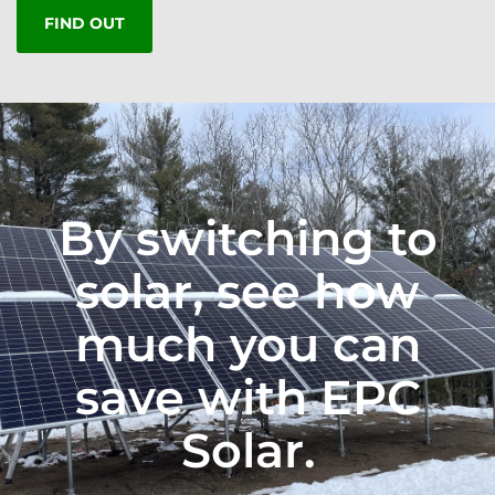
FIND OUT
By switching to
solar, see how
much you can
save with EPC
Solar.