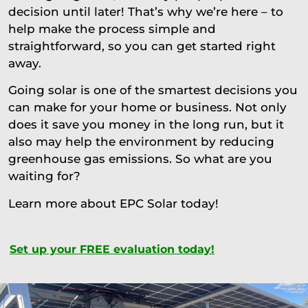
decision until later! That’s why we’re here – to
help make the process simple and
straightforward, so you can get started right
away.
Going solar is one of the smartest decisions you
can make for your home or business. Not only
does it save you money in the long run, but it
also may help the environment by reducing
greenhouse gas emissions. So what are you
waiting for?
Learn more about EPC Solar today!
Set up your FREE evaluation today!