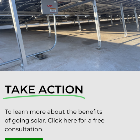
TAKE ACTION
To learn more about the benefits
of going solar. Click here for a free
consultation.