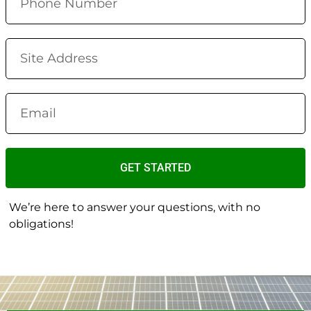
GET STARTED
We’re here to answer your questions, with no
obligations!