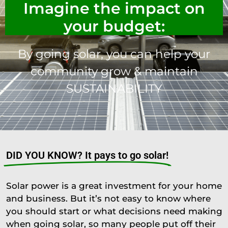
Imagine the impact on
your budget:
By going solar, you can help your
community grow & maintain
SUSTAINABILITY
DID YOU KNOW? It pays to go solar!
Solar power is a great investment for your home
and business. But it’s not easy to know where
you should start or what decisions need making
when going solar, so many people put off their