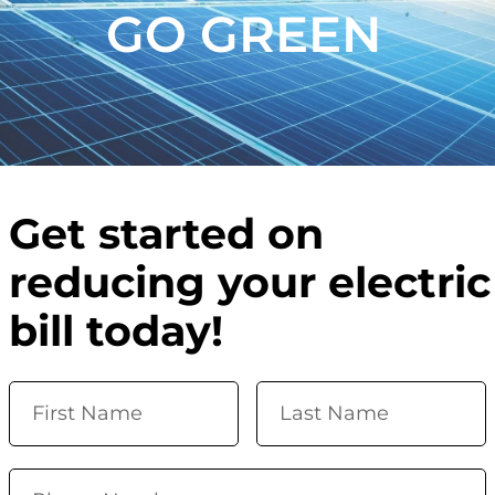
GO GREEN
Get started on
reducing your electric
bill today!