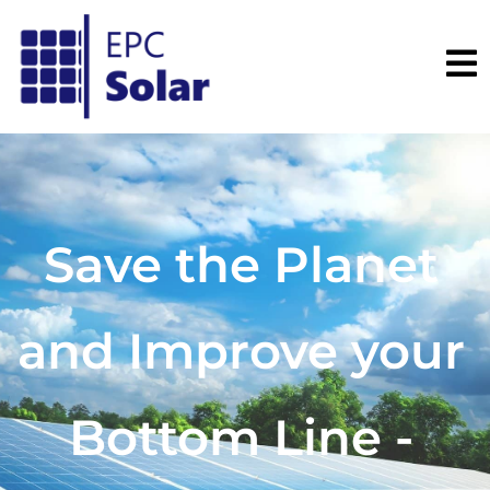
Save the Planet
and Improve your
Bottom Line -