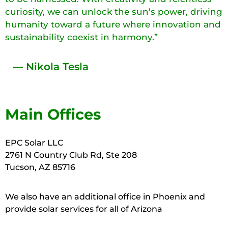
curiosity, we can unlock the sun’s power, driving
humanity toward a future where innovation and
sustainability coexist in harmony.”
— Nikola Tesla
Main Offices
EPC Solar LLC
2761 N Country Club Rd, Ste 208
Tucson, AZ 85716
We also have an additional office in Phoenix and
provide solar services for all of Arizona