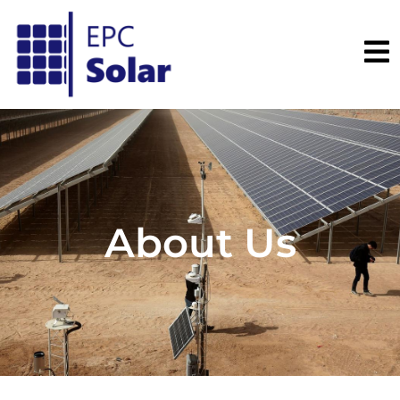
About Us