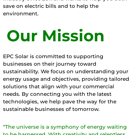
save on electric bills and to help the
environment.
Our Mission
EPC Solar is committed to supporting
businesses on their journey toward
sustainability. We focus on understanding your
energy usage and objectives, providing tailored
solutions that align with your commercial
needs. By connecting you with the latest
technologies, we help pave the way for the
sustainable businesses of tomorrow.
“The universe is a symphony of energy waiting
to be harnessed. With creativity and relentless