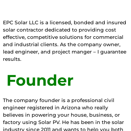
EPC Solar LLC is a licensed, bonded and insured
solar contractor dedicated to providing cost
effective, competitive solutions for commercial
and industrial clients. As the company owner,
lead engineer, and project manger – I guarantee
results.
Founder
The company founder is a professional civil
engineer registered in Arizona who really
believes in powering your house, business, or
factory using Solar PV. He has been in the solar
industry since 2011 and wants to help you both